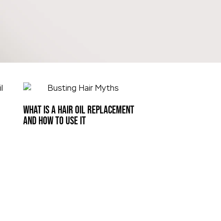
WHAT IS A HAIR OIL REPLACEMENT
AND HOW TO USE IT