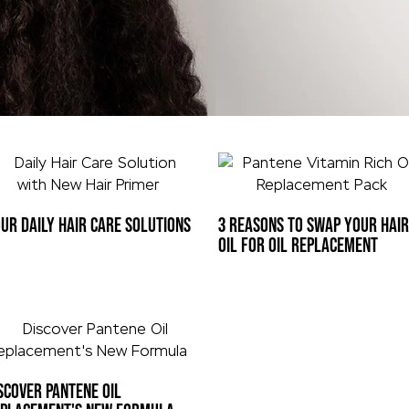
UR DAILY HAIR CARE SOLUTIONS
3 REASONS TO SWAP YOUR HAIR
OIL FOR OIL REPLACEMENT
SCOVER PANTENE OIL