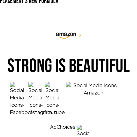
PLACEMENT'S NEW FORMULA
STRONG IS BEAUTIFUL
AdChoices