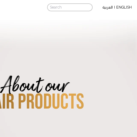
|
ENGLISH
العربية
About our
IR PRODUCTS