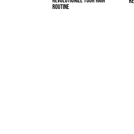
REVOLUTIONIZE YOUR HAIR
RE
ROUTINE