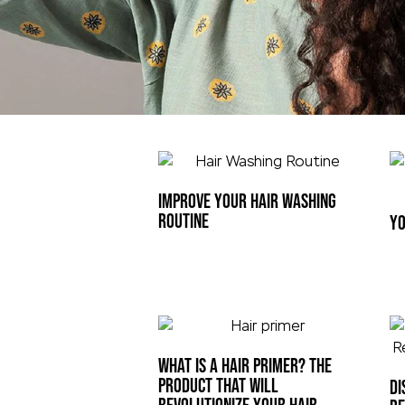
IMPROVE YOUR HAIR WASHING
ROUTINE
YO
WHAT IS A HAIR PRIMER? THE
PRODUCT THAT WILL
DI