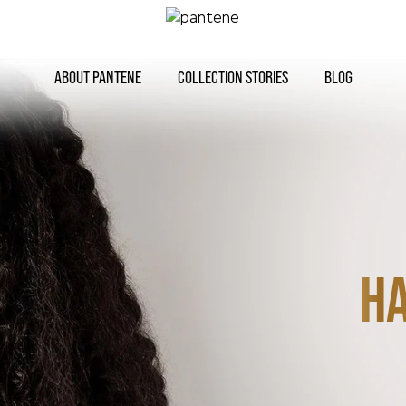
ABOUT PANTENE
COLLECTION STORIES
BLOG
HA