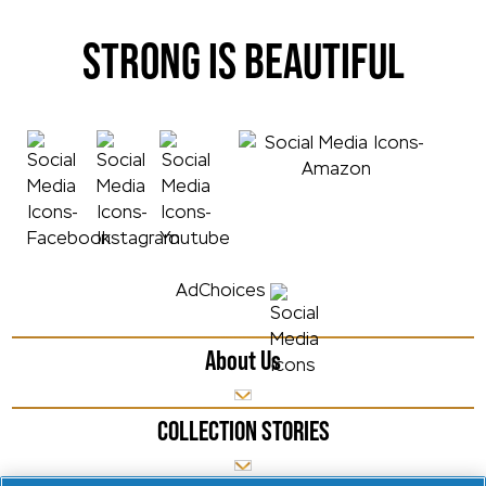
STRONG IS BEAUTIFUL
AdChoices
About Us
COLLECTION STORIES