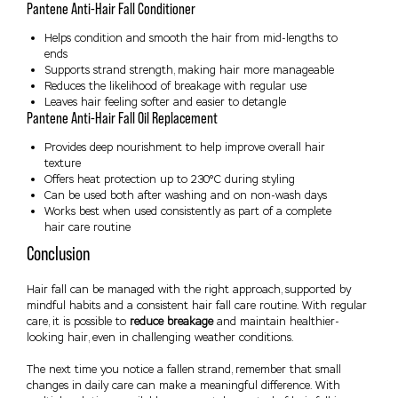
Pantene Anti-Hair Fall Conditioner
Helps condition and smooth the hair from mid-lengths to
ends
Supports strand strength, making hair more manageable
Reduces the likelihood of breakage with regular use
Leaves hair feeling softer and easier to detangle
Pantene Anti-Hair Fall Oil Replacement
Provides deep nourishment to help improve overall hair
texture
Offers heat protection up to 230°C during styling
Can be used both after washing and on non-wash days
Works best when used consistently as part of a complete
hair care routine
Conclusion
Hair fall can be managed with the right approach, supported by
mindful habits and a consistent hair fall care routine. With regular
care, it is possible to
reduce breakage
and maintain healthier-
looking hair, even in challenging weather conditions.
The next time you notice a fallen strand, remember that small
changes in daily care can make a meaningful difference. With