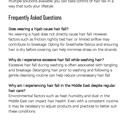
multiple solutions available, you can take control of hair fall in a
way that suits your lifestyle.
Frequently Asked Questions
Does wearing a hijab cause hair fall?
No, wearing a hijab does not directly cause hair fall. However,
factors such as friction, tightly tied hair, or limited airflow may
contribute to breakage. Opting for breathable fabrics and ensuring
hair is dry before covering can help minimise stress on the strands.
Why do I experience excessive hair fall while washing hair?
Excessive hair fall during washing is often associated with tangling
and breakage. Detangling hair prior to washing and following a
gentle cleansing routine can help reduce unnecessary hair fall.
Why am I experiencing hair fall in the Middle East despite regular
hair care?
Environmental factors such as heat, humidity, and dust in the
Middle East can impact hair health. Even with a consistent routine,
it may be necessary to adjust products and practices to better suit
these conditions.