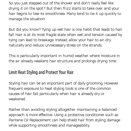
So, you just stepped out of the shower and don’t really feel like
drying it on the spot? But then, frizz starts to take over, and your
hair begins to lose its smoothness. Many tend to tie it up quickly to
manage the situation.
But did you know? Tying up wet hair is one habit that leads to hair
fall. Hair is at its most fragile state when wet, and tension caused by
tying can lead to breakage. Instead, allow your hair to air-dry
naturally and reduce unnecessary stress on the strands.
This is particularly important in humid weather, where moisture in
the air already weakens hair structure and prolongs drying time.
Limit Heat Styling and Protect Your Hair
Styling hair can be an important part of daily grooming. However,
frequent exposure to heat styling tools is one of the common
causes of hair fall, particularly when hair is already dry or
weakened.
Rather than avoiding styling altogether, maintaining a balanced
approach is more effective. Using a protective conditioner such as
Pantene Oil Replacement can help shield hair from styling damage
while supporting smoothness and manageability.