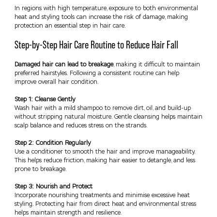
In regions with high temperature, exposure to both environmental
heat and styling tools can increase the risk of damage, making
protection an essential step in hair care.
Step-by-Step Hair Care Routine to Reduce Hair Fall
Damaged hair can lead to breakage
, making it difficult to maintain
preferred hairstyles. Following a consistent routine can help
improve overall hair condition.
Step 1: Cleanse Gently
Wash hair with a mild shampoo to remove dirt, oil, and build-up
without stripping natural moisture. Gentle cleansing helps maintain
scalp balance and reduces stress on the strands.
Step 2: Condition Regularly
Use a conditioner to smooth the hair and improve manageability.
This helps reduce friction, making hair easier to detangle, and less
prone to breakage.
Step 3: Nourish and Protect
Incorporate nourishing treatments and minimise excessive heat
styling. Protecting hair from direct heat and environmental stress
helps maintain strength and resilience.