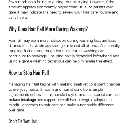
few strands on a brush or during routine styling. However, if the
amount appears significantly higher than usual or persists over
time, it may indicate the need to review your hair care routine and
daily habits.
Why Does Hair Fall More During Washing?
Hair fall may seem more noticeable during washing because loose
strands that have already shed get released all at once. Additionally,
tangling, friction, and rough handling during washing can
contribute to breakage. Ensuring hair is detangled beforehand and
using a gentle washing technique can help minimise this effect.
How to Stop Hair Fall
Managing hair fall begins with making small yet consistent changes
to everyday habits. In warm and humid conditions, simple
adjustments in how hair is handled, styled, and maintained can help
reduce breakage
and support overall hair strength. Adopting a
mindful approach to hair care can make a noticeable difference
over time.
Don’t Tie Wet Hair