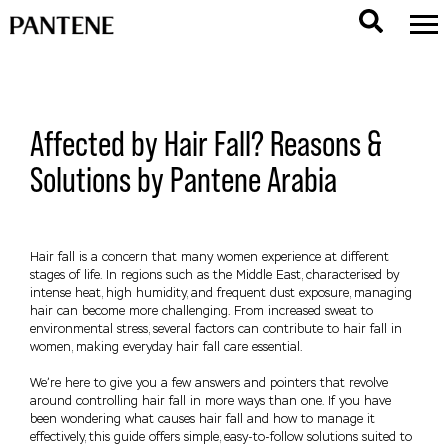
Affected by Hair Fall? Reasons &
Solutions by Pantene Arabia
Hair fall is a concern that many women experience at different
stages of life. In regions such as the Middle East, characterised by
intense heat, high humidity, and frequent dust exposure, managing
hair can become more challenging. From increased sweat to
environmental stress, several factors can contribute to hair fall in
women, making everyday hair fall care essential.
We’re here to give you a few answers and pointers that revolve
around controlling hair fall in more ways than one. If you have
been wondering what causes hair fall and how to manage it
effectively, this guide offers simple, easy-to-follow solutions suited to