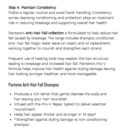
Step 4: Maintain Consistency
Follow a regular routine and avoid harsh handling. Consistency
across cleansing, conditioning, and protection plays an important
role in reducing breakage and supporting overall hair health.
Pantene’s
Anti-Hair Fall collection
is formulated to help reduce hair
fall caused by breakage. The range includes shampoo, conditioner,
anti- hair fall magic water leave-on cream, and oil replacement,
working together to nourish and strengthen each strand.
Frequent use of heating tools may weaken the hair structure,
leading to breakage and increased hair fall. Pantene’s Pro-V
formula helps improve hair health against styling damage, leaving
hair looking stronger, healthier, and more manageable.
Pantene Anti-Hair Fall Shampoo
Produces a rich lather that gently cleanses the scalp and
hair leaving your hair nourished
Infused with the Pro-V Repair System to deliver essential
nourishment
Helps hair appear thicker and stronger in 14 days*
*Strengthen against styling damage vs non-conditioning
shampoo