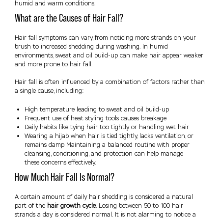
humid and warm conditions.
What are the Causes of Hair Fall?
Hair fall symptoms can vary, from noticing more strands on your
brush to increased shedding during washing. In humid
environments, sweat and oil build-up can make hair appear weaker
and more prone to hair fall.
Hair fall is often influenced by a combination of factors rather than
a single cause, including:
High temperature leading to sweat and oil build-up
Frequent use of heat styling tools causes breakage
Daily habits like tying hair too tightly or handling wet hair
Wearing a hijab when hair is tied tightly, lacks ventilation, or
remains damp Maintaining a balanced routine with proper
cleansing, conditioning, and protection can help manage
these concerns effectively.
How Much Hair Fall Is Normal?
A certain amount of daily hair shedding is considered a natural
part of the
hair growth cycle
. Losing between 50 to 100 hair
strands a day is considered normal. It is not alarming to notice a