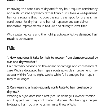
Improving the condition of dry and frizzy hair requires consistency
and a structured approach rather than quick fixes. A well-planned
hair care routine that includes the right shampoo for dry hair, hair
conditioner for dry hair, and hair oil replacement can deliver
noticeable improvements in texture and strength over time.
With sustained care and the right practices, effective
damaged hair
repair
is achievable.
FAQs
1. How long does it take for hair to recover from damage caused by
sun and dry weather?
Hair recovery depends on the extent of damage and consistency of
care. With a dedicated hair repair routine, visible improvement may
appear within four to eight weeks, while full damaged hair repair
may take longer.
2. Can wearing a hijab regularly contribute to hair breakage or
dryness?
Wearing a hijab does not directly cause damage. However, friction
and trapped heat may contribute to dryness. Maintaining a proper
hydrating hair routine helps minimise these effects.