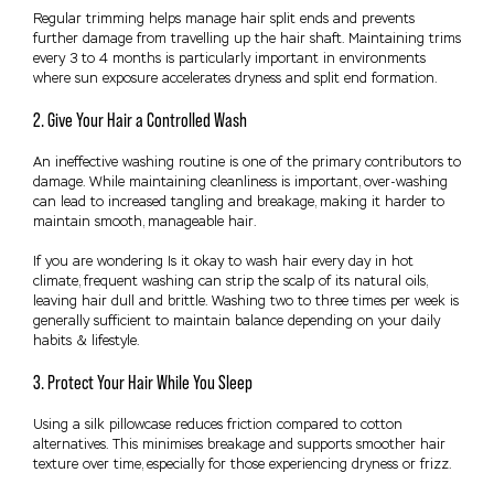
Regular trimming helps manage hair split ends and prevents
further damage from travelling up the hair shaft. Maintaining trims
every 3 to 4 months is particularly important in environments
where sun exposure accelerates dryness and split end formation.
2. Give Your Hair a Controlled Wash
An ineffective washing routine is one of the primary contributors to
damage. While maintaining cleanliness is important, over-washing
can lead to increased tangling and breakage, making it harder to
maintain smooth, manageable hair.
If you are wondering Is it okay to wash hair every day in hot
climate, frequent washing can strip the scalp of its natural oils,
leaving hair dull and brittle. Washing two to three times per week is
generally sufficient to maintain balance depending on your daily
habits & lifestyle.
3. Protect Your Hair While You Sleep
Using a silk pillowcase reduces friction compared to cotton
alternatives. This minimises breakage and supports smoother hair
texture over time, especially for those experiencing dryness or frizz.