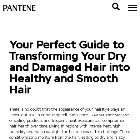
Your Perfect Guide to
Transforming Your Dry
and Damaged Hair into
Healthy and Smooth
Hair
There is no doubt that the appearance of your hairstyle plays an
important role in enhancing self-confidence. However, excessive use
of styling products and frequent heat exposure can compromise
hair health over time. Living in regions with intense heat, high
humidity and harsh sunlight further increases this challenge. These
conditions strip moisture from the hair, leading to dry and frizzy