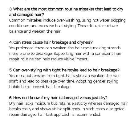
3. What are the most common routine mistakes that lead to dry
and damaged hair?
Common mistakes include over-washing, using hot water, skipping
conditioner, and excessive heat styling. These disrupt moisture
balance and weaken the hair.
4. Can stress cause hair breakage and dryness?
Yes, prolonged stress can weaken the hair cycle, making strands
more prone to breakage. Supporting hair with a consistent hair
repair routine can help reduce visible impact.
5. Can over-styling with tight hairstyles lead to hair breakage?
Yes, repeated tension from tight hairstyles can weaken the hair
shaft and lead to breakage over time. Adopting gentler styling
habits helps prevent hair breakage.
6. How do I know if my hair is damaged versus just dry?
Dry hair lacks moisture but retains elasticity, whereas damaged hair
breaks easily and shows visible split ends. In such cases, a targeted
repair damaged hair fast approach is recommended.