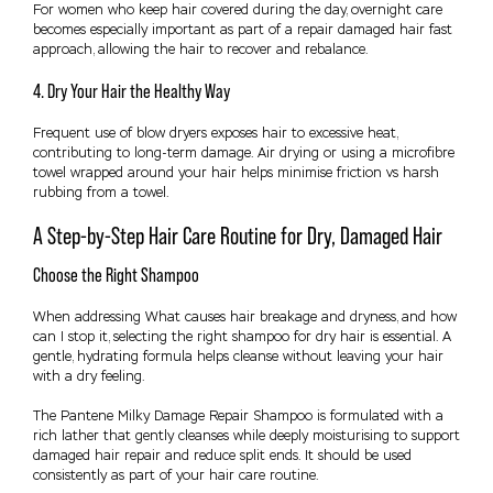
For women who keep hair covered during the day, overnight care
becomes especially important as part of a repair damaged hair fast
approach, allowing the hair to recover and rebalance.
4. Dry Your Hair the Healthy Way
Frequent use of blow dryers exposes hair to excessive heat,
contributing to long-term damage. Air drying or using a microfibre
towel wrapped around your hair helps minimise friction vs harsh
rubbing from a towel.
A Step-by-Step Hair Care Routine for Dry, Damaged Hair
Choose the Right Shampoo
When addressing What causes hair breakage and dryness, and how
can I stop it, selecting the right shampoo for dry hair is essential. A
gentle, hydrating formula helps cleanse without leaving your hair
with a dry feeling.
The Pantene Milky Damage Repair Shampoo is formulated with a
rich lather that gently cleanses while deeply moisturising to support
damaged hair repair and reduce split ends. It should be used
consistently as part of your hair care routine.