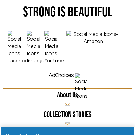
STRONG IS BEAUTIFUL
AdChoices
About Us
COLLECTION STORIES
NEW LAUNCHES