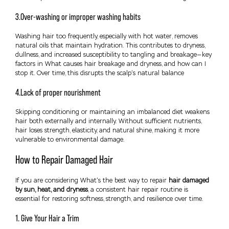
3.Over-washing or improper washing habits
Washing hair too frequently, especially with hot water, removes
natural oils that maintain hydration. This contributes to dryness,
dullness, and increased susceptibility to tangling and breakage—key
factors in What causes hair breakage and dryness, and how can I
stop it. Over time, this disrupts the scalp’s natural balance
4.Lack of proper nourishment
Skipping conditioning or maintaining an imbalanced diet weakens
hair both externally and internally. Without sufficient nutrients,
hair loses strength, elasticity, and natural shine, making it more
vulnerable to environmental damage.
How to Repair Damaged Hair
If you are considering What’s the best way to repair
hair damaged
by sun, heat, and dryness
, a consistent hair repair routine is
essential for restoring softness, strength, and resilience over time.
1. Give Your Hair a Trim