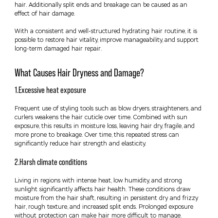
hair. Additionally split ends and breakage can be caused as an
effect of hair damage.
With a consistent and well-structured hydrating hair routine, it is
possible to restore hair vitality, improve manageability, and support
long-term damaged hair repair.
What Causes Hair Dryness and Damage?
1.Excessive heat exposure
Frequent use of styling tools such as blow dryers, straighteners, and
curlers weakens the hair cuticle over time. Combined with sun
exposure, this results in moisture loss, leaving hair dry, fragile, and
more prone to breakage. Over time, this repeated stress can
significantly reduce hair strength and elasticity.
2.Harsh climate conditions
Living in regions with intense heat, low humidity, and strong
sunlight significantly affects hair health. These conditions draw
moisture from the hair shaft, resulting in persistent dry and frizzy
hair, rough texture, and increased split ends. Prolonged exposure
without protection can make hair more difficult to manage.