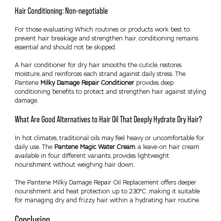
Hair Conditioning: Non-negotiable
For those evaluating Which routines or products work best to
prevent hair breakage and strengthen hair, conditioning remains
essential and should not be skipped.
A hair conditioner for dry hair smooths the cuticle, restores
moisture, and reinforces each strand against daily stress. The
Pantene
Milky Damage Repair Conditioner
provides deep
conditioning benefits to protect and strengthen hair against styling
damage.
What Are Good Alternatives to Hair Oil That Deeply Hydrate Dry Hair?
In hot climates, traditional oils may feel heavy or uncomfortable for
daily use. The
Pantene Magic Water Cream
, a leave-on hair cream
available in four different variants, provides lightweight
nourishment without weighing hair down.
The Pantene Milky Damage Repair Oil Replacement offers deeper
nourishment and heat protection up to 230°C, making it suitable
for managing dry and frizzy hair within a hydrating hair routine.
Conclusion