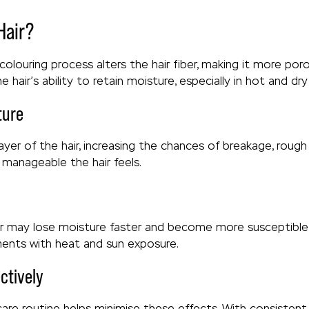
Hair?
 colouring process alters the hair fiber, making it more po
 hair’s ability to retain moisture, especially in hot and dry
ture
yer of the hair, increasing the chances of breakage, rough 
manageable the hair feels.
ir may lose moisture faster and become more susceptible to
nments with heat and sun exposure.
ctively
 care routine helps minimise these effects. With consisten