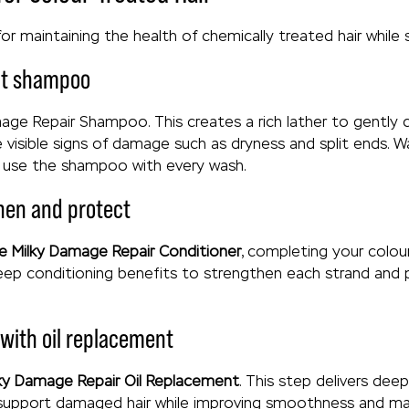
for maintaining the health of chemically treated hair while 
ght shampoo
ge Repair Shampoo. This creates a rich lather to gently c
e visible signs of damage such as dryness and split ends. 
d use the shampoo with every wash.
then and protect
e Milky Damage Repair Conditioner
, completing your colo
deep conditioning benefits to strengthen each strand and 
 with oil replacement
ky Damage Repair Oil Replacement
. This step delivers de
support damaged hair while improving smoothness and manag