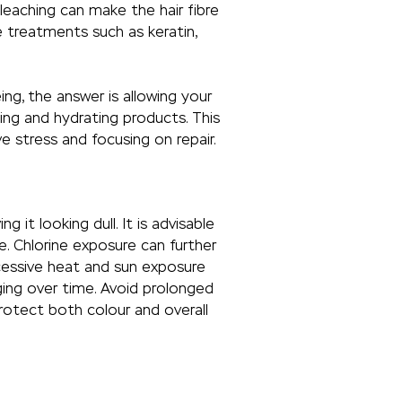
bleaching can make the hair fibre
e treatments such as keratin,
ng, the answer is allowing your
ing and hydrating products. This
e stress and focusing on repair.
 it looking dull. It is advisable
. Chlorine exposure can further
xcessive heat and sun exposure
ging over time. Avoid prolonged
rotect both colour and overall