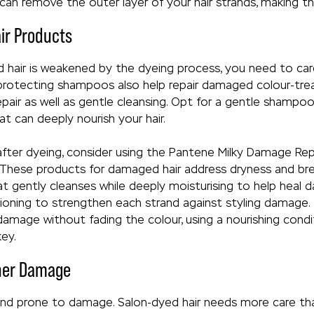
an remove the outer layer of your hair strands, making the
air Products
hair is weakened by the dyeing process, you need to care
 protecting shampoos also help repair damaged colour-treat
pair as well as gentle cleansing. Opt for a gentle shampoo
hat can deeply nourish your hair.
 after dyeing, consider using the Pantene Milky Damage R
 These products for damaged hair address dryness and br
t gently cleanses while deeply moisturising to help heal 
ioning to strengthen each strand against styling damage.
 damage without fading the colour, using a nourishing condi
key.
ther Damage
e and prone to damage. Salon-dyed hair needs more care than