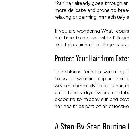
Your hair already goes through an
more delicate and prone to breaka
relaxing or perming immediately a
If you are wondering What repair
hair time to recover while follow
also helps fix hair breakage caus
Protect Your Hair from Exte
The chlorine found in swimming poo
to use a swimming cap and minimi
weaken chemically treated hair, m
can intensify dryness and contri
exposure to midday sun and cover 
hair health as part of an effective
A Step-By-Step Routine f