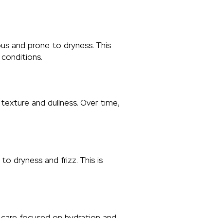
rous and prone to dryness. This
 conditions.
texture and dullness. Over time,
 dryness and frizz. This is
t care focused on hydration and