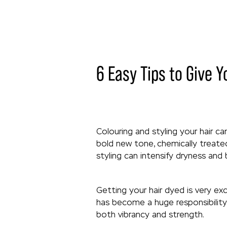
6 Easy Tips to Give Y
Colouring and styling your hair c
bold new tone, chemically treated
styling can intensify dryness and
Getting your hair dyed is very ex
has become a huge responsibility 
both vibrancy and strength.