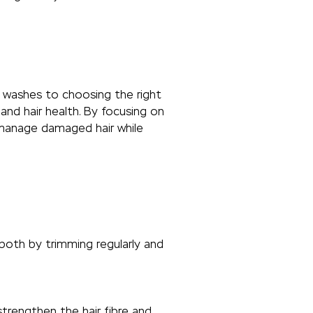
ng washes to choosing the right
and hair health. By focusing on
y manage damaged hair while
 both by trimming regularly and
trengthen the hair fibre and