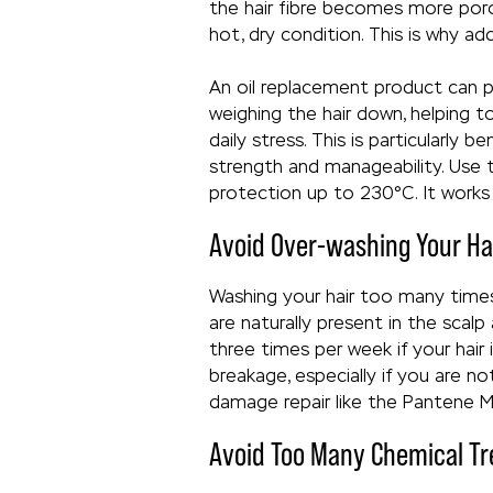
the hair fibre becomes more porou
hot, dry condition. This is why a
An oil replacement product can pla
weighing the hair down, helping t
daily stress. This is particularly
strength and manageability. Use
protection up to 230°C. It works 
Avoid Over-washing Your Ha
Washing your hair too many times
are naturally present in the scal
three times per week if your hair i
breakage, especially if you are n
damage repair like the Pantene 
Avoid Too Many Chemical T