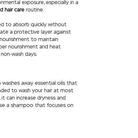
nmental exposure, especially in a
 hair care
routine.
ned to absorb quickly without
ate a protective layer against
nt nourishment to maintain
eper nourishment and heat
n non-wash days.
 washes away essential oils that
mended to wash your hair at most
, it can increase dryness and
s use a shampoo that focuses on