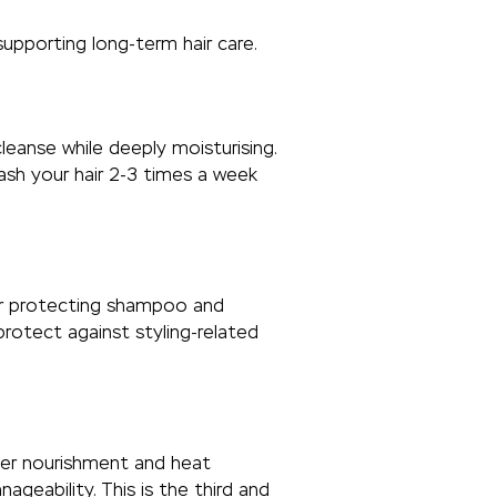
supporting long-term hair care.
leanse while deeply moisturising.
Wash your hair 2-3 times a week
ur protecting shampoo and
protect against styling-related
eper nourishment and heat
eability. This is the third and