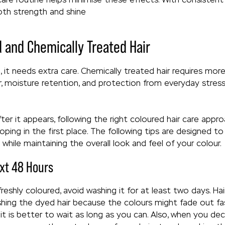
 both strength and shine
d and Chemically Treated Hair
it needs extra care. Chemically treated hair requires more 
r, moisture retention, and protection from everyday stress
er it appears, following the right coloured hair care appr
ping in the first place. The following tips are designed 
while maintaining the overall look and feel of your colour.
xt 48 Hours
 freshly coloured, avoid washing it for at least two days. 
hing the dyed hair because the colours might fade out fas
 it is better to wait as long as you can. Also, when you de