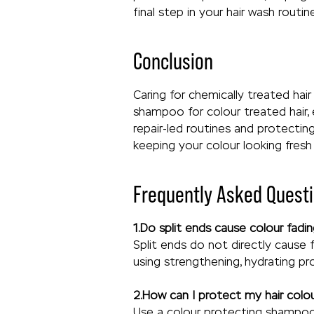
final step in your hair wash routi
Conclusion
Caring for chemically treated hai
shampoo for colour treated hair, 
repair-led routines and protectin
keeping your colour looking fresh
Frequently Asked Questi
1.Do split ends cause colour fad
Split ends do not directly cause 
using strengthening, hydrating pr
2.How can I protect my hair colo
Use a colour protecting shampoo 