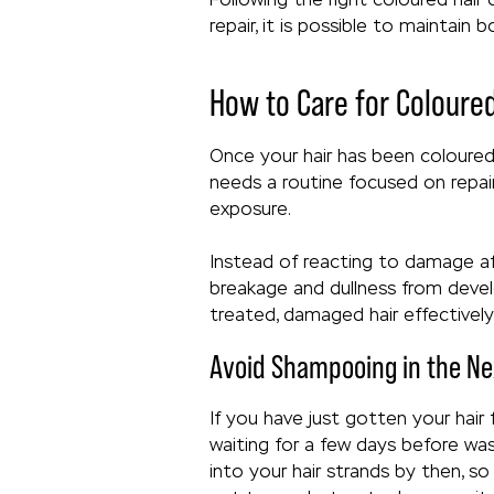
repair, it is possible to maintain
How to Care for Coloure
Once your hair has been coloured, 
needs a routine focused on repai
exposure.
Instead of reacting to damage aft
breakage and dullness from develo
treated, damaged hair effectively 
Avoid Shampooing in the Ne
If you have just gotten your hair
waiting for a few days before was
into your hair strands by then, so