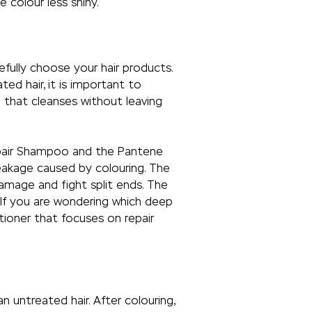
 colour less shiny.
fully choose your hair products.
ed hair, it is important to
 that cleanses without leaving
epair Shampoo and the Pantene
eakage caused by colouring. The
damage and fight split ends. The
 If you are wondering which deep
tioner that focuses on repair
 untreated hair. After colouring,