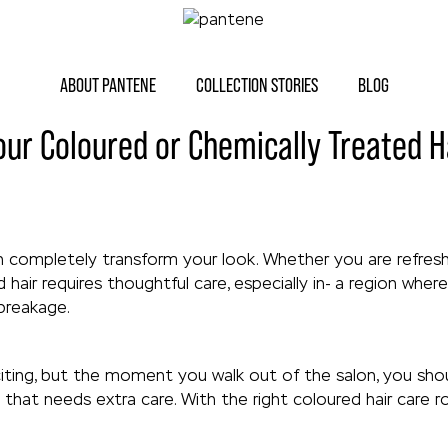
ABOUT PANTENE
COLLECTION STORIES
BLOG
our Coloured or Chemically Treated H
an completely transform your look. Whether you are refresh
 hair requires thoughtful care, especially in- a region whe
 breakage.
citing, but the moment you walk out of the salon, you sho
that needs extra care. With the right coloured hair care r