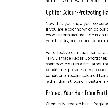
not to use hot water because it c
Opt for Colour-Protecting H
Now that you know your coloured 
If you are exploring which colour
choose formulas that focus on re
your hair dry, and a conditioner t
For effective damaged hair care
Milky Damage Repair Conditioner.
shampoo creates a rich lather tha
conditioner provides deep condit
conditioner repairs coloured hair
rather than stripping moisture is 
Protect Your Hair from Fur
Chemically treated hair is fragil