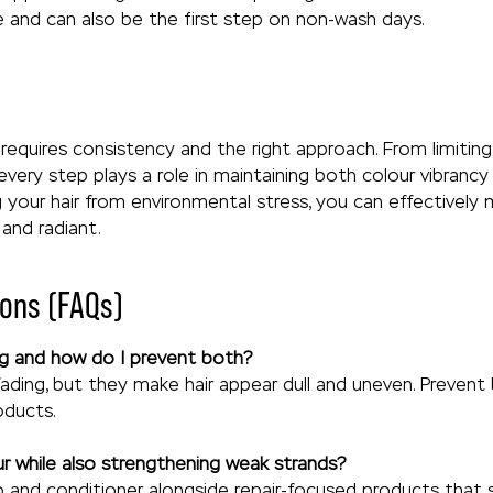
ne and can also be the first step on non-wash days.
r requires consistency and the right approach. From limiti
every step plays a role in maintaining both colour vibrancy 
g your hair from environmental stress, you can effectivel
 and radiant.
ons (FAQs)
ing and how do I prevent both?
fading, but they make hair appear dull and uneven. Prevent
oducts.
ur while also strengthening weak strands?
and conditioner alongside repair-focused products that s