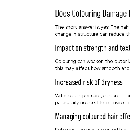
Does Colouring Damage 
The short answer is, yes. The hair
change in structure can reduce the
Impact on strength and tex
Colouring can weaken the outer la
this may affect how smooth and 
Increased risk of dryness
Without proper care, coloured ha
particularly noticeable in enviro
Managing coloured hair effe
Following the right coloured hair