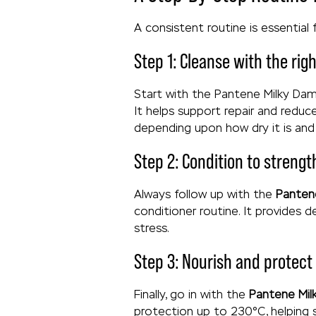
A consistent routine is essential 
Step 1: Cleanse with the ri
Start with the Pantene Milky Dama
It helps support repair and reduc
depending upon how dry it is an
Step 2: Condition to streng
Always follow up with the
Panten
conditioner routine. It provides 
stress.
Step 3: Nourish and protect
Finally, go in with the
Pantene Mil
protection up to 230°C, helping 