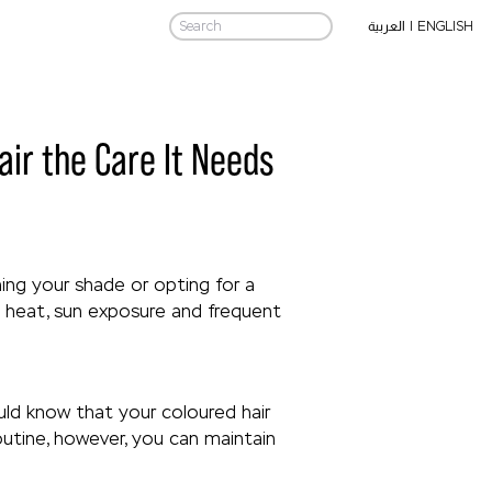
|
ENGLISH
العربية
air the Care It Needs
ing your shade or opting for a
re heat, sun exposure and frequent
uld know that your coloured hair
outine, however, you can maintain