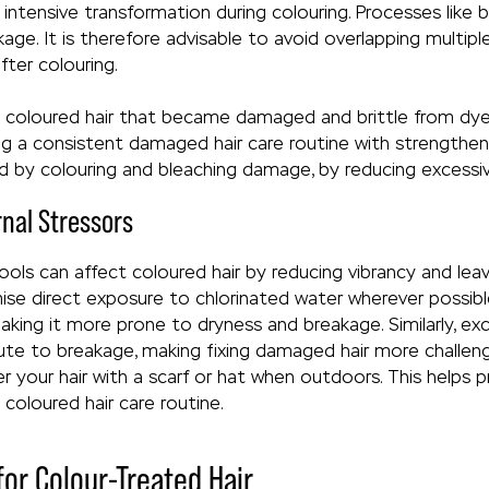
 intensive transformation during colouring. Processes like 
ge. It is therefore advisable to avoid overlapping multipl
fter colouring.
s coloured hair that became damaged and brittle from dyei
ing a consistent damaged hair care routine with strengthen
ed by colouring and bleaching damage, by reducing excessiv
rnal Stressors
ls can affect coloured hair by reducing vibrancy and leaving
se direct exposure to chlorinated water wherever possible
aking it more prone to dryness and breakage. Similarly, e
bute to breakage, making fixing damaged hair more challen
your hair with a scarf or hat when outdoors. This helps p
 coloured hair care routine.
or Colour-Treated Hair