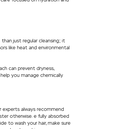
than just regular cleansing; it
ors like heat and environmental
oach can prevent dryness,
to help you manage chemically
Hair experts always recommend
ter otherwise. e fully absorbed
cide to wash your hair, make sure