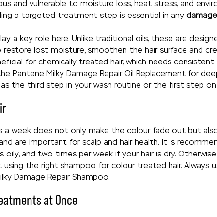
s and vulnerable to moisture loss, heat stress, and enviro
dding a targeted treatment step is essential in any
damaged
y a key role here. Unlike traditional oils, these are desig
o restore lost moisture, smoothen the hair surface and cre
 beneficial for chemically treated hair, which needs consiste
 the Pantene Milky Damage Repair Oil Replacement for de
as the third step in your wash routine or the first step o
ir
 a week does not only make the colour fade out but also
p and are important for scalp and hair health. It is recom
s oily, and two times per week if your hair is dry. Otherwise
ot using the right shampoo for colour treated hair. Alway
Milky Damage Repair Shampoo.
reatments at Once