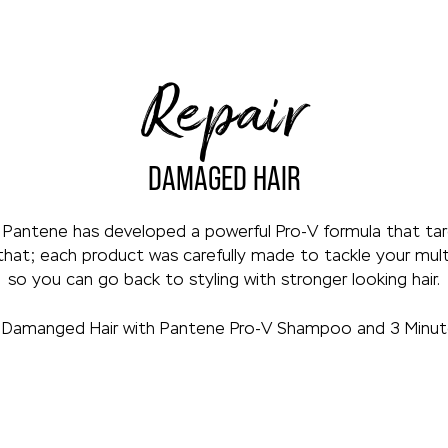
Repair
DAMAGED HAIR
 Pantene has developed a powerful Pro-V formula that targ
that; each product was carefully made to tackle your multi
so you can go back to styling with stronger looking hair.