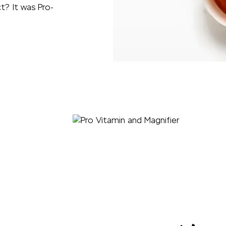
t? It was Pro-