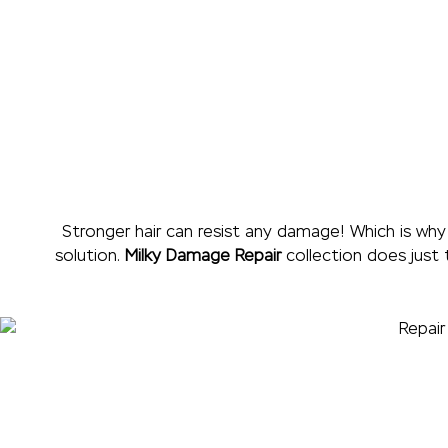
Stronger hair can resist any damage! Which is why
solution.
Milky Damage Repair
collection does just 