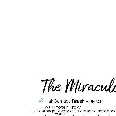
The Miracul
DAMAGE REPAIR
Hair damage: every girl’s dreaded sentence.