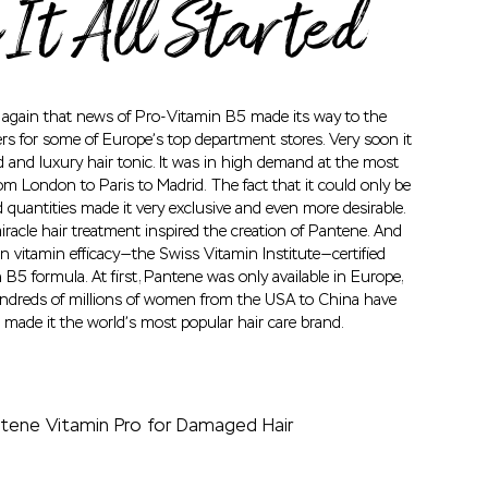
It All Started
t again that news of Pro-Vitamin B5 made its way to the
rs for some of Europe’s top department stores. Very soon it
 and luxury hair tonic. It was in high demand at the most
om London to Paris to Madrid. The fact that it could only be
d quantities made it very exclusive and even more desirable.
racle hair treatment inspired the creation of Pantene. And
in vitamin efficacy—the Swiss Vitamin Institute—certified
B5 formula. At first, Pantene was only available in Europe,
undreds of millions of women from the USA to China have
 made it the world’s most popular hair care brand.