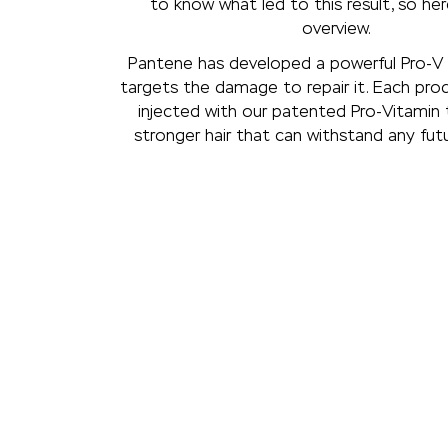
to know what led to this result, so here
overview.
Pantene has developed a powerful Pro-V 
targets the damage to repair it. Each pro
injected with our patented Pro-Vitamin 
stronger hair that can withstand any fu