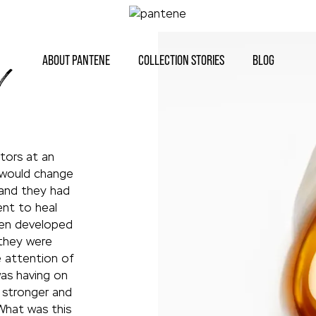
ABOUT PANTENE
COLLECTION STORIES
BLOG
V
tors at an
 would change
 and they had
nt to heal
been developed
 they were
e attention of
as having on
g stronger and
What was this