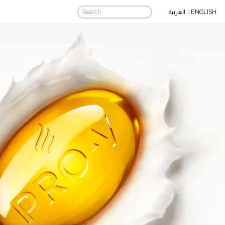
|
ENGLISH
العربية