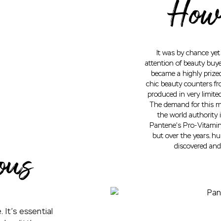
How 
It was by chance ye
attention of beauty buye
became a highly prized
chic beauty counters fr
produced in very limite
The demand for this mi
the world authority 
Pantene’s Pro-Vitamin 
but over the years, h
discovered and
ous
 It’s essential