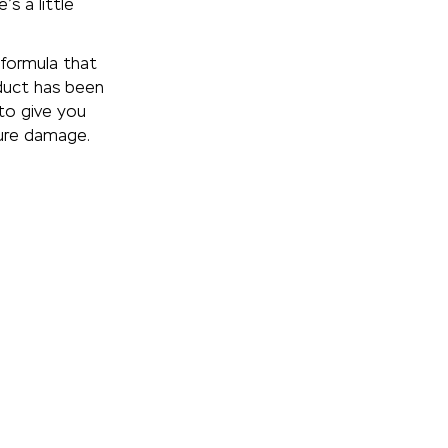
’s a little
formula that
duct has been
to give you
ture damage.