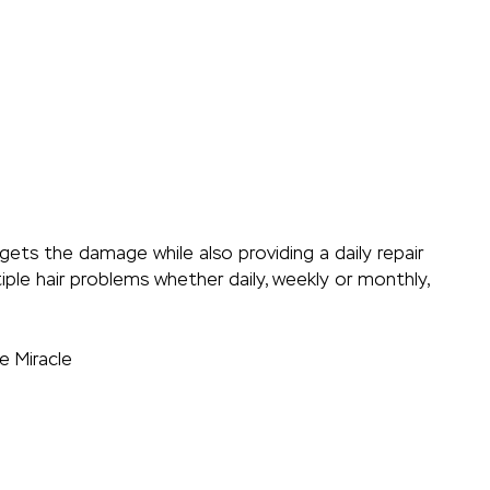
ets the damage while also providing a daily repair
ple hair problems whether daily, weekly or monthly,