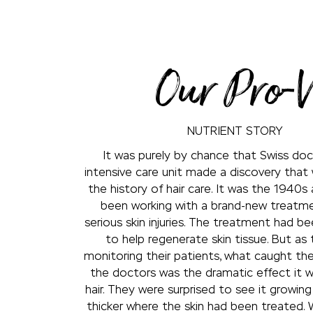
Our Pro-
NUTRIENT STORY
It was purely by chance that Swiss doc
intensive care unit made a discovery that
the history of hair care. It was the 1940s
been working with a brand-new treatme
serious skin injuries. The treatment had 
to help regenerate skin tissue. But as
monitoring their patients, what caught th
the doctors was the dramatic effect it w
hair. They were surprised to see it growin
thicker where the skin had been treated. 