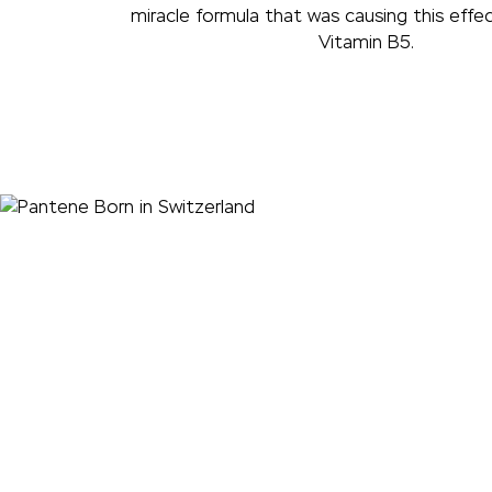
miracle formula that was causing this effec
Vitamin B5.